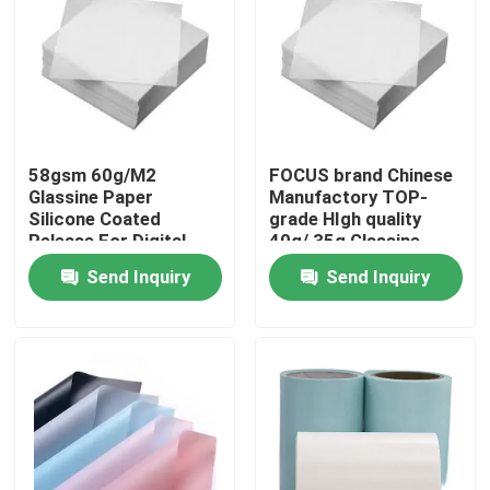
58gsm 60g/M2
FOCUS brand Chinese
Glassine Paper
Manufactory TOP-
Silicone Coated
grade HIgh quality
Release For Digital
40g/ 35g Glassine
Printing
paper
Send Inquiry
Send Inquiry
Home
Products
About Us