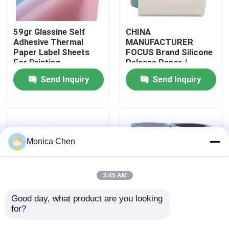
Factory Tour
59gr Glassine Self
CHINA
Adhesive Thermal
MANUFACTURER
Paper Label Sheets
FOCUS Brand Silicone
Quality Control
For Printing
Release Paper /
Glassine Paper For
Send Inquiry
Send Inquiry
Stickers
Contact Us
News
Monica Chen
Jumbo Thermal Paper Roll
3:45 AM
POS Thermal Paper Roll
Good day, what product are you looking 
for?
100 Wood Pulp
59gr Glassine Self
Moisture Proof Blue
Adhesive Thermal
Thermal Label Paper Roll