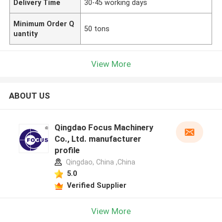
Delivery Time
30-45 working days
Minimum Order Q
50 tons
uantity
View More
ABOUT US
Qingdao Focus Machinery
Co., Ltd. manufacturer
profile
Qingdao, China ,China
5.0
Verified Supplier
View More