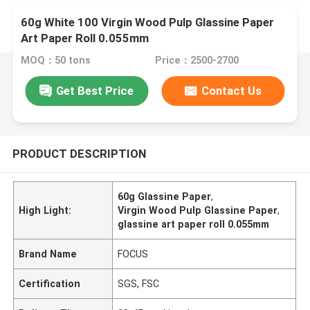
60g White 100 Virgin Wood Pulp Glassine Paper
Art Paper Roll 0.055mm
MOQ：50 tons
Price：2500-2700
Get Best Price
Contact Us
PRODUCT DESCRIPTION
60g Glassine Paper
,
High Light:
Virgin Wood Pulp Glassine Paper
,
glassine art paper roll 0.055mm
Brand Name
FOCUS
Certification
SGS, FSC