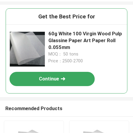
Get the Best Price for
60g White 100 Virgin Wood Pulp
Glassine Paper Art Paper Roll
0.055mm
MOQ： 50 tons
Price：2500-2700
Continue
Recommended Products