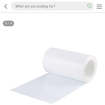
3
/
4