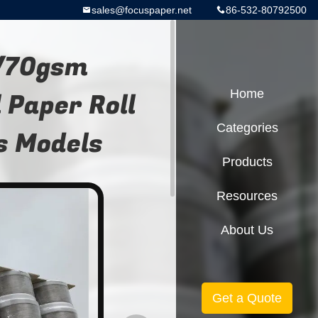
sales@focuspaper.net
86-532-80792500
/70gsm
Paper Roll
Home
Categories
s Models
Products
Resources
About Us
Get a Quote