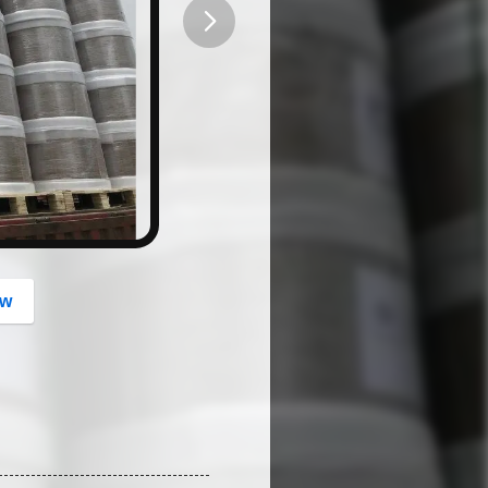
button
ow