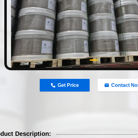
n
Get Price
Contact N
duct Description: