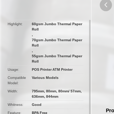
butto
Highlight
60gsm Jumbo Thermal Paper
Roll
,
70gsm Jumbo Thermal Paper
Roll
,
55gsm Jumbo Thermal Paper
Roll
Usage
POS Printer ATM Printer
Compatible
Various Models
Model
Width
795mm, 80mm, 80mm/ 57mm,
636mm, 844mm
Whitness
Good
Pro
Feature
BPA Free