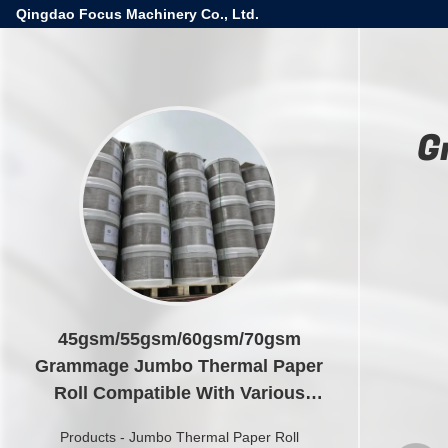
Qingdao Focus Machinery Co., Ltd.
G
45gsm/55gsm/60gsm/70gsm
Grammage Jumbo Thermal Paper
Roll Compatible With Various
Models
Products
-
Jumbo Thermal Paper Roll