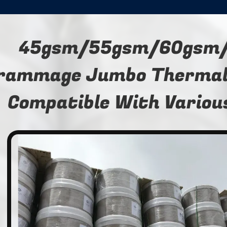
45gsm/55gsm/60gsm
rammage Jumbo Thermal 
Compatible With Variou