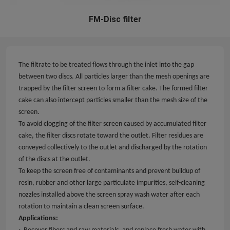
FM-Disc filter
The filtrate to be treated flows through the inlet into the gap
between two discs. All particles larger than the mesh openings are
trapped by the filter screen to form a filter cake. The formed filter
cake can also intercept particles smaller than the mesh size of the
screen.
To avoid clogging of the filter screen caused by accumulated filter
cake, the filter discs rotate toward the outlet. Filter residues are
conveyed collectively to the outlet and discharged by the rotation
of the discs at the outlet.
To keep the screen free of contaminants and prevent buildup of
resin, rubber and other large particulate impurities, self-cleaning
nozzles installed above the screen spray wash water after each
rotation to maintain a clean screen surface.
Applications
:
·