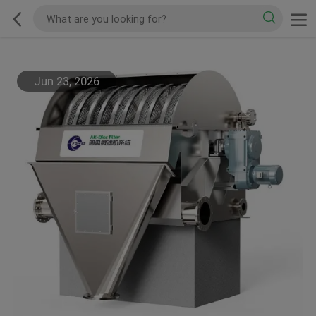
Jun 23, 2026