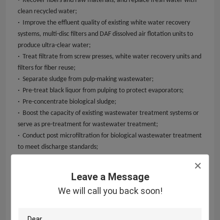
Recover fibers and raw materials, and replace fresh water with
clean recycled water;
·
Improve the effluent quality of existing white water recovery
systems, multi-disc filters and DAF dissolved air flotation units to
produce ultra-clear water;
·
Treat filtrate from screw presses, white water recovery units and
filters for fiber reuse;
·
Separate sludge from pulp-making wastewater;
·
Pre-treat black liquor from pulping to protect evaporators;
·
Pre-concentrate biological sludge;
·
Boost the capacity of existing wastewater treatment systems or
serve as pre-treatment for wastewater treatment;
·
Conduct post microfiltration for biological wastewater treatment
to meet discharge standards;
·
River water treatment.
Leave a Message
We will call you back soon!