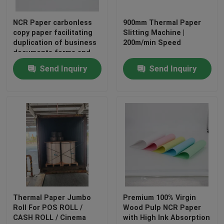
NCR Paper carbonless
900mm Thermal Paper
copy paper facilitating
Slitting Machine |
duplication of business
200m/min Speed
documents forms and
receipts enhancing
Send Inquiry
Send Inquiry
productivity and
accuracy
Home
Products
Thermal Paper Jumbo
Premium 100% Virgin
Roll For POS ROLL /
Wood Pulp NCR Paper
CASH ROLL / Cinema
with High Ink Absorption
About Us