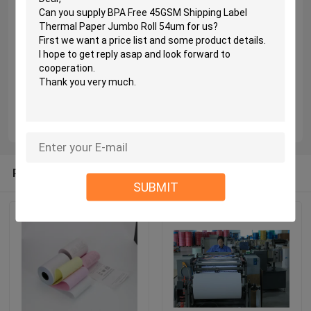
Recommended Products
SUBMIT