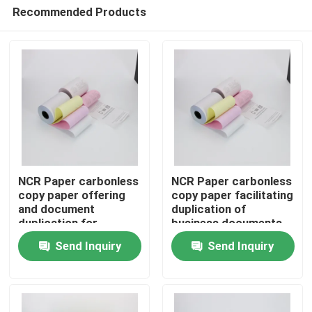
Recommended Products
NCR Paper carbonless
NCR Paper carbonless
copy paper offering
copy paper facilitating
and document
duplication of
Home
duplication for
business documents
business transactions
forms and receipts
Send Inquiry
Send Inquiry
and administrative
enhancing
Products
paperwork
productivity and
accuracy
About Us