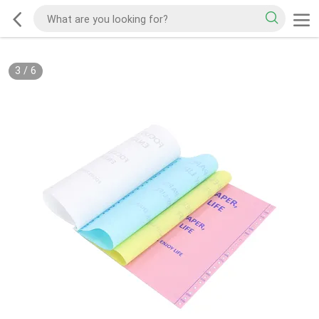
3
/
6