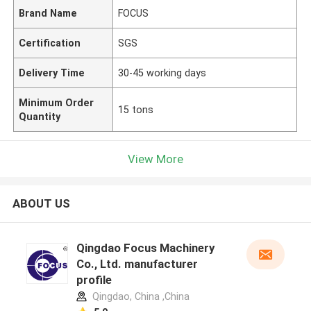
Brand Name
FOCUS
Certification
SGS
Delivery Time
30-45 working days
Minimum Order
15 tons
Quantity
View More
ABOUT US
Qingdao Focus Machinery
Co., Ltd. manufacturer
profile
Qingdao, China ,China