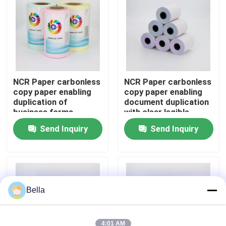
Factory Tour
Quality Control
NCR Paper carbonless
NCR Paper carbonless
copy paper enabling
copy paper enabling
Contact Us
duplication of
document duplication
business forms
with clear legible
invoices and receipts
copies perfect for
News
Send Inquiry
Send Inquiry
with clean and clear
office and commercial
copy output
Jumbo Thermal Paper Roll
POS Thermal Paper Roll
Bella
Thermal Label Paper Roll
4:01 AM