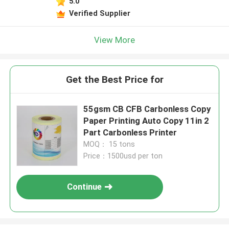
5.0
Leave a Message
Verified Supplier
We will call you back soon!
View More
Get the Best Price for
55gsm CB CFB Carbonless Copy
Paper Printing Auto Copy 11in 2
Part Carbonless Printer
MOQ： 15 tons
Price：1500usd per ton
Continue
SUBMIT