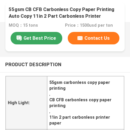
55gsm CB CFB Carbonless Copy Paper Printing
Auto Copy 11in 2 Part Carbonless Printer
MOQ：15 tons
Price：1500usd per ton
Get Best Price
Contact Us
PRODUCT DESCRIPTION
55gsm carbonless copy paper
printing
,
CB CFB carbonless copy paper
High Light:
printing
,
11in 2 part carbonless printer
paper