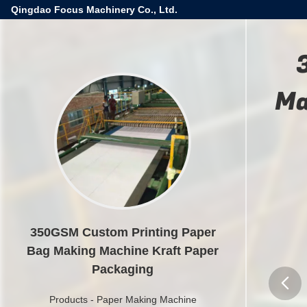
Qingdao Focus Machinery Co., Ltd.
Ma
350GSM Custom Printing Paper
Bag Making Machine Kraft Paper
Packaging
Products
-
Paper Making Machine