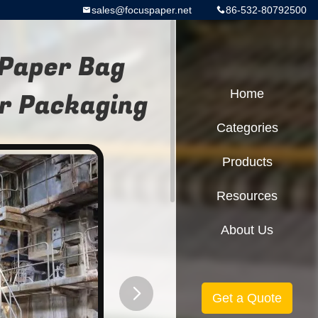
sales@focuspaper.net
86-532-80792500
Paper Bag
r Packaging
Home
Categories
Products
Resources
About Us
Get a Quote