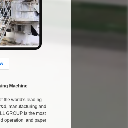
button
ow
king Machine
the world's leading
 r&d, manufacturing and
WILL GROUP is the most
and operation, and paper