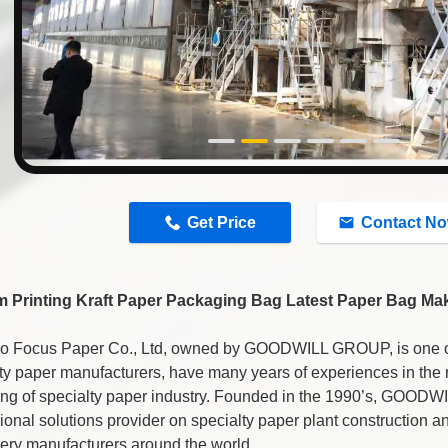
n
Get Price
Contact N
 Printing Kraft Paper Packaging Bag Latest Paper Bag Ma
o Focus Paper Co., Ltd, owned by GOODWILL GROUP, is one of 
ty paper manufacturers, have many years of experiences in the
ing of specialty paper industry. Founded in the 1990’s, GOOD
ional solutions provider on specialty paper plant construction 
ery manufacturers around the world.