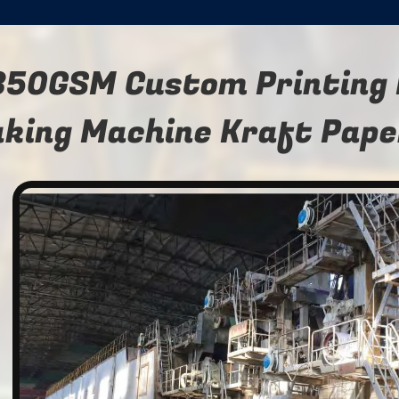
350GSM Custom Printing 
king Machine Kraft Pape