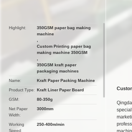
butto
Highlight
350GSM paper bag making
machine
,
Custom Printing paper bag
making machine 350GSM
,
350GSM kraft paper
packaging machines
Name
Kraft Paper Packing Machine
Custom
Product Type
Kraft Liner Paper Board
GSM
80-350g
Qingda
Net Paper
3000mm
special
Width
market
profess
Working
250-400m/min
Speed
machin