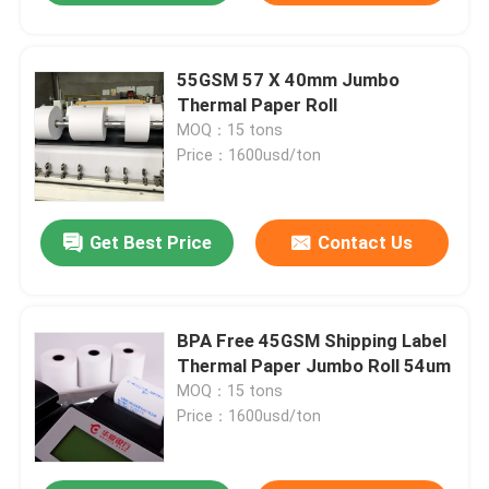
55GSM 57 X 40mm Jumbo
Thermal Paper Roll
MOQ：15 tons
Price：1600usd/ton
Get Best Price
Contact Us
BPA Free 45GSM Shipping Label
Thermal Paper Jumbo Roll 54um
MOQ：15 tons
Price：1600usd/ton