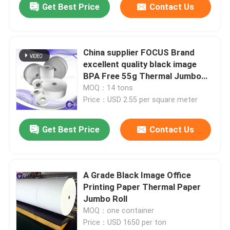
Get Best Price
Contact Us
China supplier FOCUS Brand
excellent quality black image
BPA Free 55g Thermal Jumbo
Roll
MOQ：14 tons
Price：USD 2.55 per square meter
Get Best Price
Contact Us
Home
A Grade Black Image Office
Printing Paper Thermal Paper
Products
Jumbo Roll
MOQ：one container
Price：USD 1650 per ton
About Us