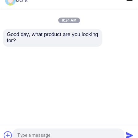
Paper School Office
Copy Paper 500 Sheets
Copy Paper Double
A4 80gsm Printer
Sided A4 Paper
Paper
8:24 AM
Get Best Price
Get Best Price
Good day, what product are you looking 
for?
Contact Us
Contact Us
View More
Home
About Us
Contact Us
Desktop Site
Sitemap
Privacy Policy
Quality
Jumbo Thermal Paper Roll
China
Factory.Copyright © 2026 Qingdao Focus