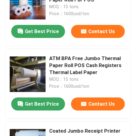
MOQ：15 tons
Price：1600usd/ton
Label Die Cutting Machine
Get Best Price
Contact Us
Paper Making Machine
Sublimation Transfer Paper
ATM BPA Free Jumbo Thermal
Paper Roll POS Cash Registers
Thermal Label Paper
MOQ：15 tons
Price：1600usd/ton
Get Best Price
Contact Us
Coated Jumbo Receipt Printer