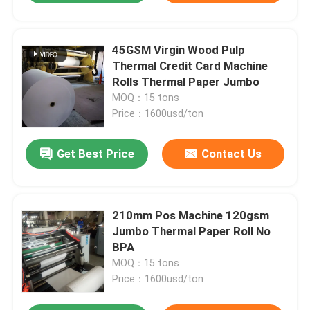
45GSM Virgin Wood Pulp
Thermal Credit Card Machine
Rolls Thermal Paper Jumbo
MOQ：15 tons
Price：1600usd/ton
Get Best Price
Contact Us
210mm Pos Machine 120gsm
Jumbo Thermal Paper Roll No
BPA
MOQ：15 tons
Price：1600usd/ton