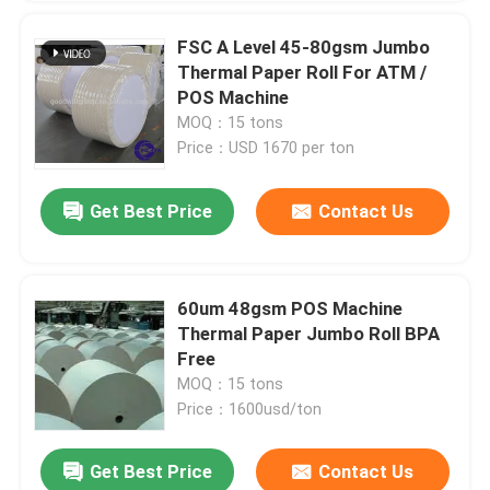
FSC A Level 45-80gsm Jumbo
Thermal Paper Roll For ATM /
POS Machine
MOQ：15 tons
Price：USD 1670 per ton
Get Best Price
Contact Us
60um 48gsm POS Machine
Thermal Paper Jumbo Roll BPA
Free
MOQ：15 tons
Price：1600usd/ton
Get Best Price
Contact Us