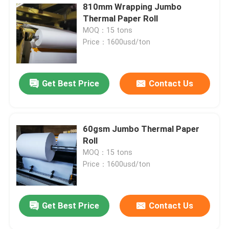
810mm Wrapping Jumbo
Thermal Paper Roll
MOQ：15 tons
Price：1600usd/ton
Get Best Price
Contact Us
60gsm Jumbo Thermal Paper
Roll
MOQ：15 tons
Price：1600usd/ton
Get Best Price
Contact Us