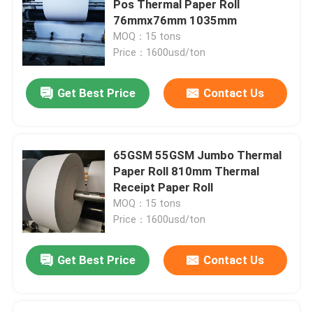
Pos Thermal Paper Roll
76mmx76mm 1035mm
MOQ：15 tons
Price：1600usd/ton
Get Best Price
Contact Us
65GSM 55GSM Jumbo Thermal
Paper Roll 810mm Thermal
Receipt Paper Roll
MOQ：15 tons
Price：1600usd/ton
Get Best Price
Contact Us