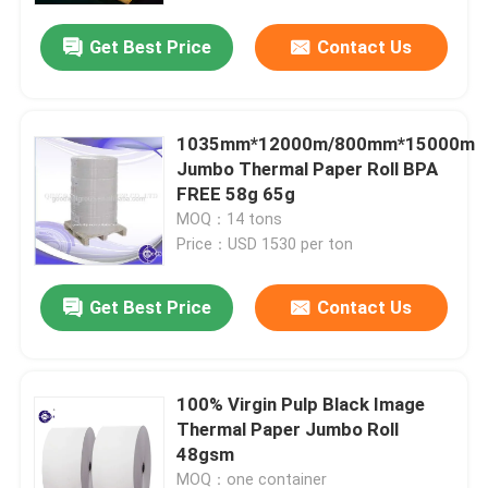
Get Best Price
Contact Us
Factory Tour
Quality Control
1035mm*12000m/800mm*15000m
Jumbo Thermal Paper Roll BPA
FREE 58g 65g
Contact Us
MOQ：14 tons
Price：USD 1530 per ton
News
Get Best Price
Contact Us
Jumbo Thermal Paper Roll
100% Virgin Pulp Black Image
POS Thermal Paper Roll
Thermal Paper Jumbo Roll
48gsm
Thermal Label Paper Roll
MOQ：one container