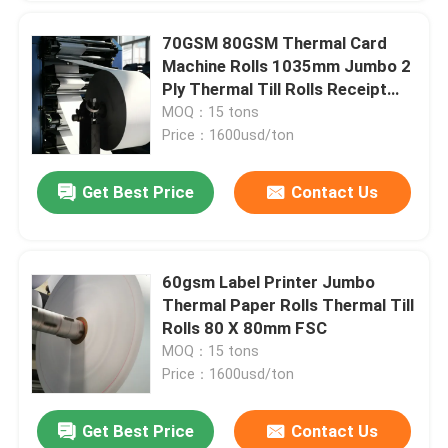
70GSM 80GSM Thermal Card
Machine Rolls 1035mm Jumbo 2
Ply Thermal Till Rolls Receipt
Paper
MOQ：15 tons
Price：1600usd/ton
Get Best Price
Contact Us
60gsm Label Printer Jumbo
Thermal Paper Rolls Thermal Till
Rolls 80 X 80mm FSC
MOQ：15 tons
Price：1600usd/ton
Get Best Price
Contact Us