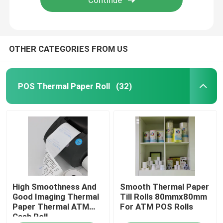
OTHER CATEGORIES FROM US
POS Thermal Paper Roll
(32)
High Smoothness And
Smooth Thermal Paper
Good Imaging Thermal
Till Rolls 80mmx80mm
Paper Thermal ATM
For ATM POS Rolls
Cash Roll