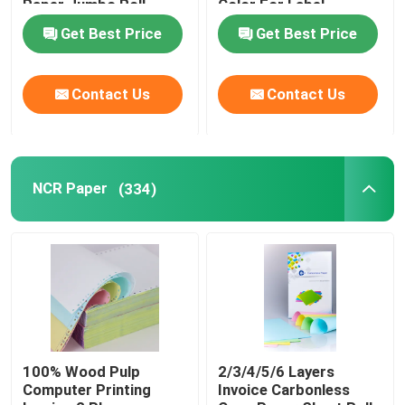
Paper Jumbo Roll
Color For Label
Printers
Get Best Price
Get Best Price
Contact Us
Contact Us
NCR Paper
(334)
100% Wood Pulp
2/3/4/5/6 Layers
Computer Printing
Invoice Carbonless