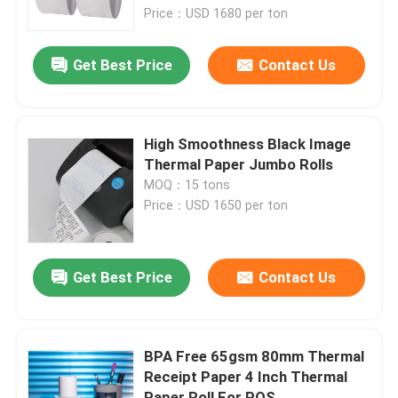
Price：USD 1680 per ton
NCR Paper
Get Best Price
Contact Us
Offset Printing Paper
High Smoothness Black Image
A4 Copy Paper
Thermal Paper Jumbo Rolls
MOQ：15 tons
Price：USD 1650 per ton
Glassine Paper
Thermal Paper Slitting Machine
Get Best Price
Contact Us
Paper Coating Machine
BPA Free 65gsm 80mm Thermal
Receipt Paper 4 Inch Thermal
Paper Converting Machine
Paper Roll For POS