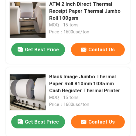
ATM 2 Inch Direct Thermal
Receipt Paper Thermal Jumbo
Leave a Message
Roll 100gsm
We will call you back soon!
MOQ：15 tons
Price：1600usd/ton
Get Best Price
Contact Us
Black Image Jumbo Thermal
Paper Roll 810mm 1035mm
Cash Register Thermal Printer
MOQ：15 tons
Price：1600usd/ton
Get Best Price
Contact Us
SUBMIT