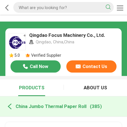
Qingdao Focus Machinery Co., Ltd.
Qingdao, China,China
5.0
Verified Supplier
Call Now
Contact Us
PRODUCTS
ABOUT US
China Jumbo Thermal Paper Roll
(385)