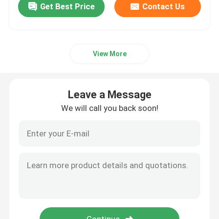
Get Best Price
Contact Us
View More
Leave a Message
We will call you back soon!