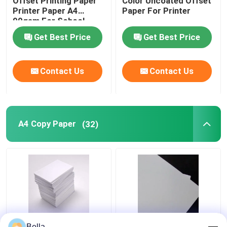
Offset Printing Paper
Color Uncoated Offset
Printer Paper A4
Paper For Printer
90gsm For School
Office
Get Best Price
Get Best Price
Contact Us
Contact Us
A4 Copy Paper
(32)
70/80gms Color Copy
70g Wood Pulp A4
Bella