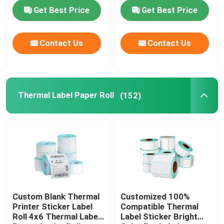
Get Best Price
Get Best Price
Contact Us
Contact Us
Thermal Label Paper Roll
(152)
Custom Blank Thermal
Customized 100%
Printer Sticker Label
Compatible Thermal
Roll 4x6 Thermal Label
Label Sticker Bright