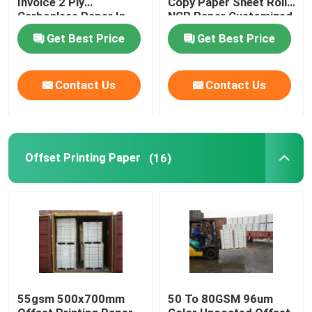
Invoice 2 Ply
Copy Paper Sheet Roll
Carbonless Paper In
NCR Paper Customized
Sheet For Invoices
Get Best Price
Get Best Price
Contact Us
Contact Us
Offset Printing Paper
(16)
55gsm 500x700mm
50 To 80GSM 96um